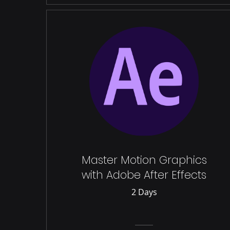
Master Motion Graphics
with Adobe After Effects
2 Days