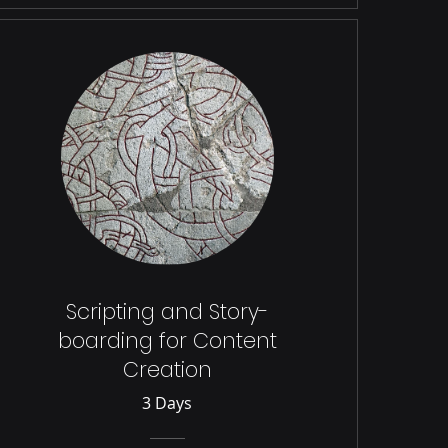
Scripting and Story-
boarding for Content
Creation
3 Days