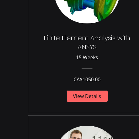
Finite Element Analysis with
ANSYS
15 Weeks
CA$1050.00
View Details