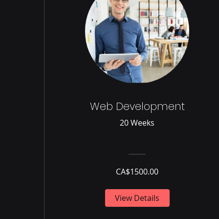
Web Development
20 Weeks
CA$1500.00
View Details