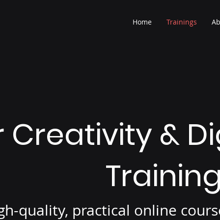
Home
Trainings
Ab
 Creativity & Di
Trainin
gh-quality, practical online cou