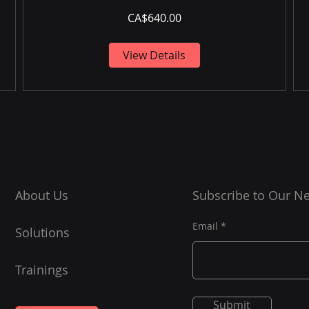
CA$640.00
View Details
About Us
Subscribe to Our Ne
Email
Solutions
Trainings
Submit