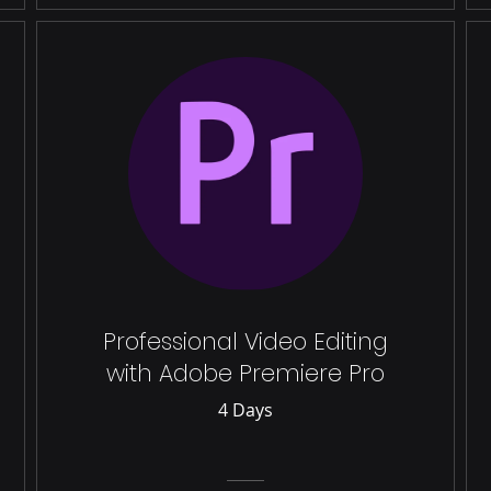
Professional Video Editing
with Adobe Premiere Pro
4 Days