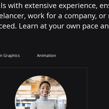
s with extensive experience, en
eelancer, work for a company, o
cceed. Learn at your own pace an
n Graphics
Animation