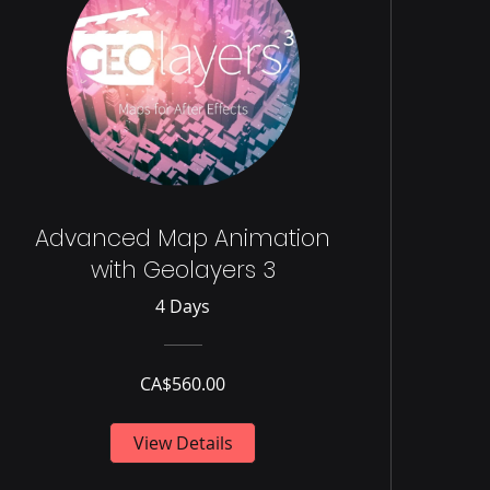
Advanced Map Animation
with Geolayers 3
4 Days
CA$560.00
View Details