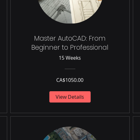
Master AutoCAD: From
Beginner to Professional
15 Weeks
CA$1050.00
View Details