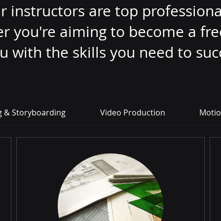
instructors are top professional
er you're aiming to become a fr
ou with the skills you need to su
g & Storyboarding
Video Production
Motio