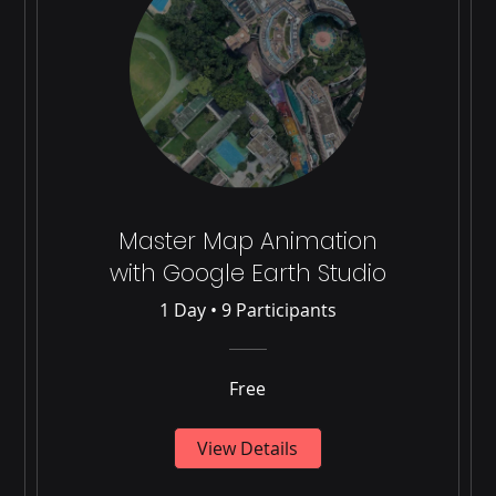
Master Map Animation
with Google Earth Studio
1 Day
•
9 Participants
Free
View Details