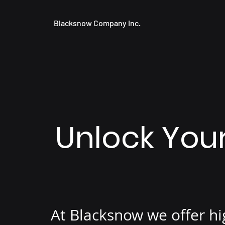
Blacksnow Company Inc.
Unlock Your
At Blacksnow we offer hi