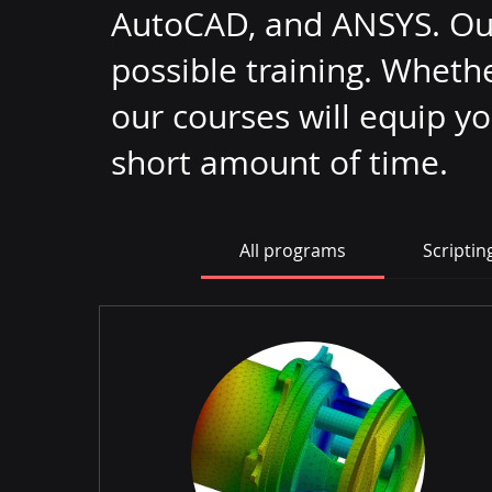
AutoCAD, and ANSYS. Our 
possible training. Wheth
our courses will equip y
short amount of time.
All programs
Scriptin