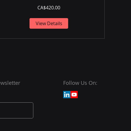
CA$420.00
View Details
wsletter
Follow Us On: