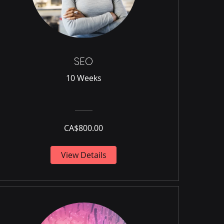
SEO
10 Weeks
CA$800.00
View Details