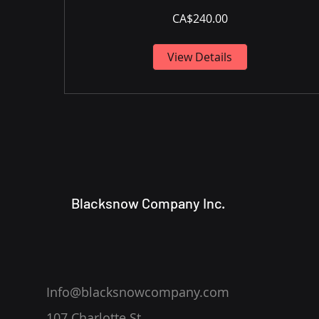
CA$240.00
View Details
Blacksnow Company Inc.
Info@blacksnowcompany.com
107 Charlotte St.