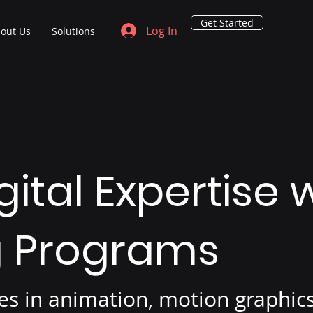
Get Started
Log In
out Us
Solutions
gital Expertise
g Programs
rses in animation, motion graphi