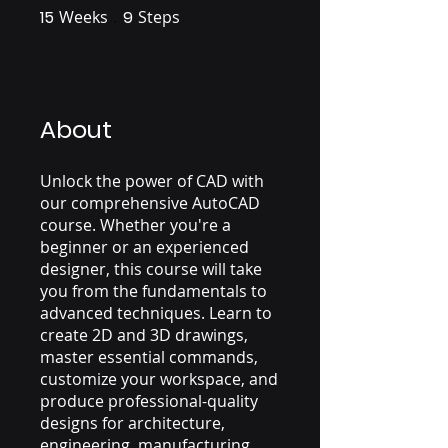
15
Weeks
15 Weeks
9
Steps
9 Steps
About
Unlock the power of CAD with
our comprehensive AutoCAD
course. Whether you're a
beginner or an experienced
designer, this course will take
you from the fundamentals to
advanced techniques. Learn to
create 2D and 3D drawings,
master essential commands,
customize your workspace, and
produce professional-quality
designs for architecture,
engineering, manufacturing,