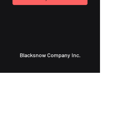
Blacksnow Company Inc.
Info@blacksnowcompany.com
107 Charlotte St.
Saint John NB, E2L 2J2
About Us
Solutions