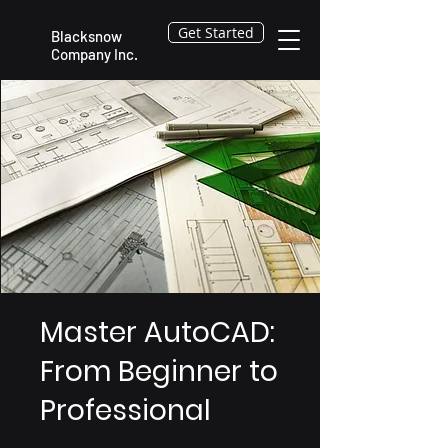
Get Started
Blacksnow
Company Inc.
Master AutoCAD:
From Beginner to
Professional