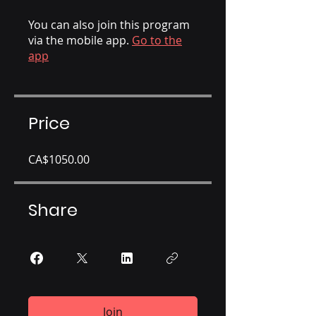
You can also join this program
via the mobile app.
Go to the
app
Price
CA$1050.00
Share
Join