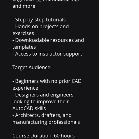
and more.
- Step-by-step tutorials
- Hands-on projects and
exercises
- Downloadable resources and
templates
- Access to instructor support
Target Audience:
- Beginners with no prior CAD
experience
- Designers and engineers
looking to improve their
AutoCAD skills
- Architects, drafters, and
manufacturing professionals
Course Duration: 60 hours