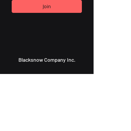
Join
Blacksnow Company Inc.
Info@blacksnowcompany.com
107 Charlotte St.
Saint John NB, E2L 2J2
About Us