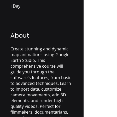
1
Day
1 Day
About
Create stunning and dynamic
map animations using Google
Earth Studio. This
comprehensive course will
guide you through the
software's features, from basic
to advanced techniques. Learn
to import data, customize
camera movements, add 3D
elements, and render high-
quality videos. Perfect for
filmmakers, documentarians,