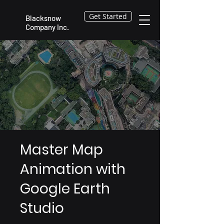
Get Started
Blacksnow
Company Inc.
Master Map
Animation with
Google Earth
Studio