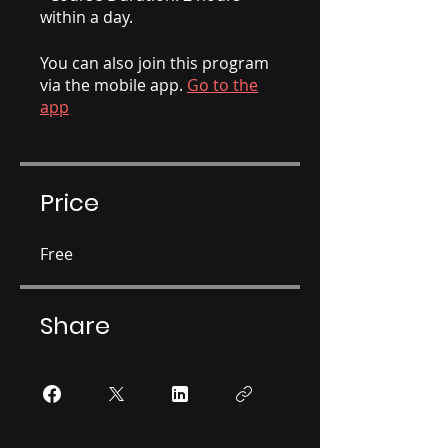
within a day.
You can also join this program
via the mobile app.
Go to the
app
Price
Free
Share