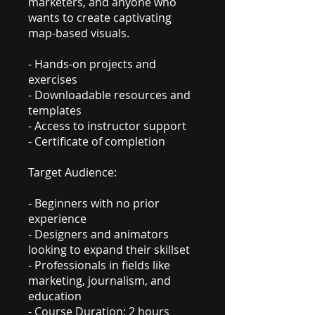
marketers, and anyone who
wants to create captivating
map-based visuals.
- Hands-on projects and
exercises
- Downloadable resources and
templates
- Access to instructor support
- Certificate of completion
Target Audience:
- Beginners with no prior
experience
- Designers and animators
looking to expand their skillset
- Professionals in fields like
marketing, journalism, and
education
- Course Duration: 2 hours